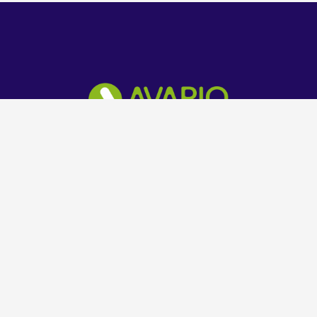
Technology Solution Company
Get in Touch
+234 803 602 8069