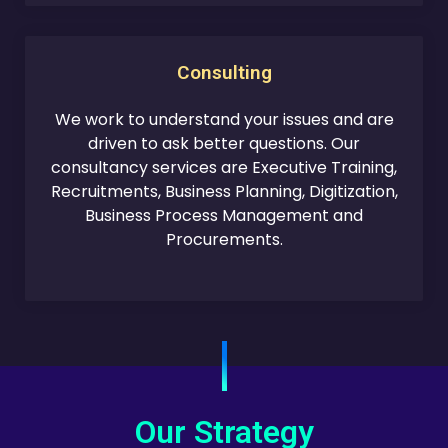
Consulting
We work to understand your issues and are
driven to ask better questions. Our
consultancy services are Executive Training,
Recruitments, Business Planning, Digitization,
Business Process Management and
Procurements.
Our Strategy