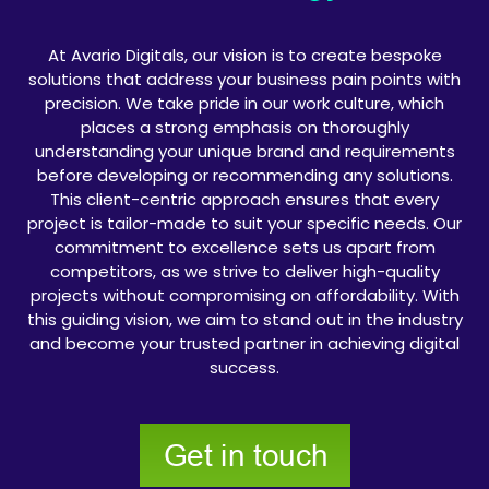
At Avario Digitals, our vision is to create bespoke
solutions that address your business pain points with
precision. We take pride in our work culture, which
places a strong emphasis on thoroughly
understanding your unique brand and requirements
before developing or recommending any solutions.
This client-centric approach ensures that every
project is tailor-made to suit your specific needs. Our
commitment to excellence sets us apart from
competitors, as we strive to deliver high-quality
projects without compromising on affordability. With
this guiding vision, we aim to stand out in the industry
and become your trusted partner in achieving digital
success.