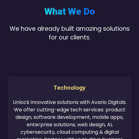
What We Do
We have already built amazing solutions
for our clients.
Technology
Unlock innovative solutions with Avario Digitals.
We offer cutting-edge tech services: product
design, software development, mobile apps,
enterprise solutions, web design, AI,
cybersecurity, cloud computing & digital