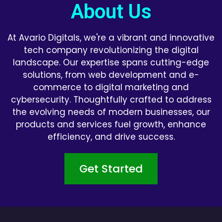
About Us
At Avario Digitals, we're a vibrant and innovative
tech company revolutionizing the digital
landscape. Our expertise spans cutting-edge
solutions, from web development and e-
commerce to digital marketing and
cybersecurity. Thoughtfully crafted to address
the evolving needs of modern businesses, our
products and services fuel growth, enhance
efficiency, and drive success.
Get Started