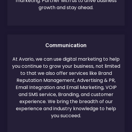
marketing. Partner with us to drive business
growth and stay ahead.
Communication
At Avario, we can use digital marketing to help
you continue to grow your business, not limited
to that we also offer services like Brand
Reputation Management, Advertising & PR,
Email Integration and Email Marketing, VOIP
and SMS service, Branding, and customer
experience. We bring the breadth of our
experience and industry knowledge to help
you succeed.