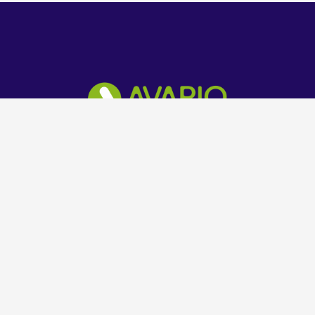
Technology Solution Company
Get in Touch
+234 803 602 8069