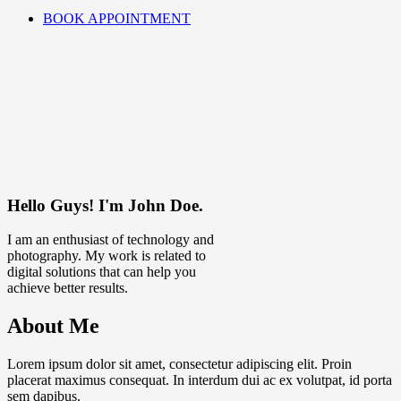
BOOK APPOINTMENT
Hello Guys! I'm John Doe.
I am an enthusiast of technology and
photography. My work is related to
digital solutions that can help you
achieve better results.
About Me
Lorem ipsum dolor sit amet, consectetur adipiscing elit. Proin
placerat maximus consequat. In interdum dui ac ex volutpat, id porta
sem dapibus.