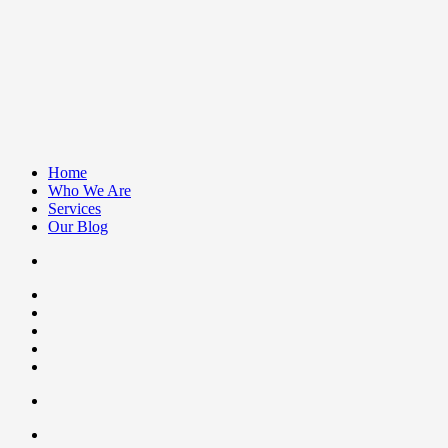
Home
Who We Are
Services
Our Blog