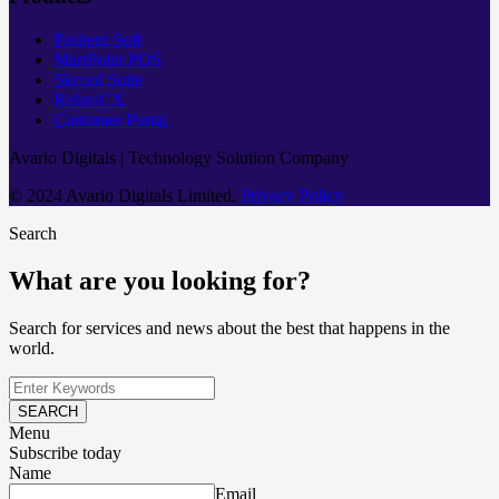
Pashent Soft
MartPoint POS
Skcool Suite
RelaviCX
Customer Portal
Avario Digitals | Technology Solution Company
© 2024 Avario Digitals Limited.
Privacy Policy
Search
What are you looking for?
Search for services and news about the best that happens in the
world.
SEARCH
Menu
Subscribe today
Name
Email