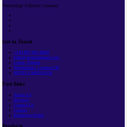
Technology Solution Company
Get in Touch
+234 803 602 8069
hello@avariodigitals.com
Lagos, Nigeria
Westminster, London UK
SEND A MESSAGE
Fast links
About Us
Services
Contact Us
Careers
Employee Portal
Products