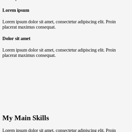
Lorem ipsum
Lorem ipsum dolor sit amet, consectetur adipiscing elit. Proin
placerat maximus consequat.
Dolor sit amet
Lorem ipsum dolor sit amet, consectetur adipiscing elit. Proin
placerat maximus consequat.
My Main Skills
Lorem ipsum dolor sit amet, consectetur adipiscing elit. Proin