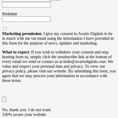
Birthdate
Marketing permission
: I give my consent to Avario Digitals to be
in touch with me via email using the information I have provided in
this form for the purpose of news, updates and marketing.
What to expect
: If you wish to withdraw your consent and stop
hearing from us, simply click the unsubscribe link at the bottom of
every email we send or contact us at hello@avariodigitals.com. We
value and respect your personal data and privacy. To view our
privacy policy, please visit our website. By submitting this form, you
agree that we may process your information in accordance with
these terms.
No, thank you. I do not want.
100% secure your website.