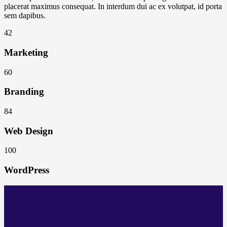
placerat maximus consequat. In interdum dui ac ex volutpat, id porta
sem dapibus.
42
Marketing
60
Branding
84
Web Design
100
WordPress