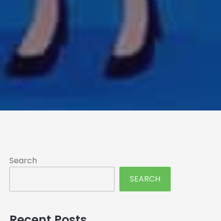
Search
SEARCH
Recent Posts