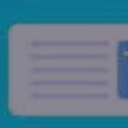
Home
Who We Are