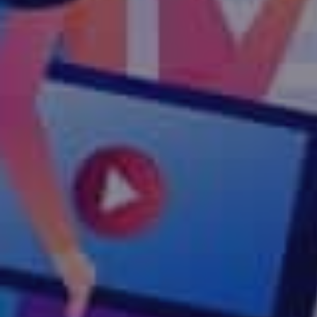
Technology & Marketing Ser