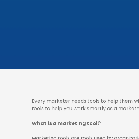
Every marketer needs tools to help them wi
tools to help you work smartly as a markete
What is a marketing tool?
Marketing tools are tools used by organizat