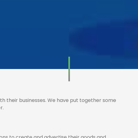
th their businesses. We have put together some
r.
ions to create and advertise their goods and