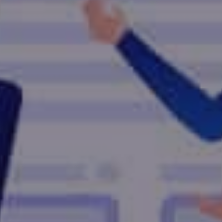
vice Provider