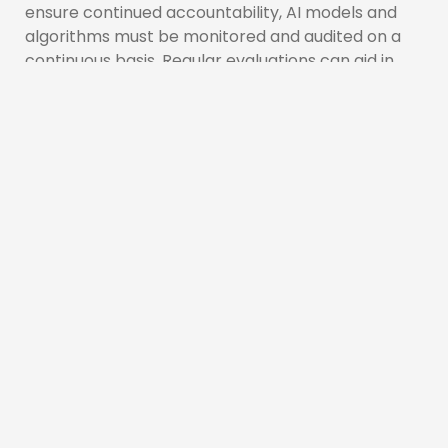
ensure continued accountability, AI models and
algorithms must be monitored and audited on a
continuous basis. Regular evaluations can aid in
the identification of biases, performance
difficulties, and unexpected consequences that
may occur over time. By proactively monitoring AI
systems, enterprises can identify flaws, make
required improvements, and guarantee that the
technology is in line with changing ethical norms.
Conclusion:
As AI continues to evolve and permeate various
aspects of our lives, ensuring transparency and
accountability in AI systems becomes paramount.
By embracing clear documentation, ethical
frameworks, robust data governance, model
explainability, and continuous monitoring, we can
foster trust and mitigate potential risks