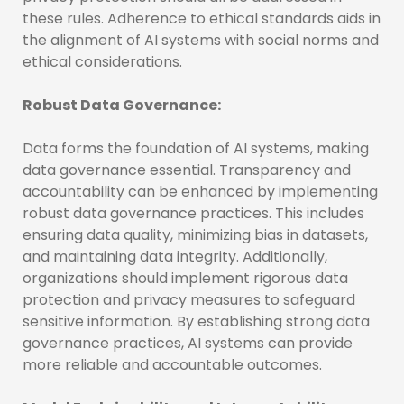
these rules. Adherence to ethical standards aids in
the alignment of AI systems with social norms and
ethical considerations.
Robust Data Governance:
Data forms the foundation of AI systems, making
data governance essential. Transparency and
accountability can be enhanced by implementing
robust data governance practices. This includes
ensuring data quality, minimizing bias in datasets,
and maintaining data integrity. Additionally,
organizations should implement rigorous data
protection and privacy measures to safeguard
sensitive information. By establishing strong data
governance practices, AI systems can provide
more reliable and accountable outcomes.