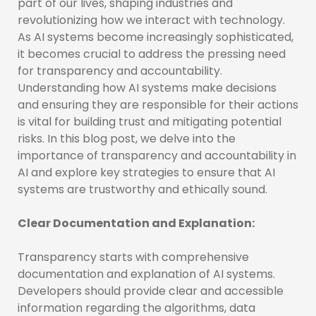
part of our lives, shaping industries and
revolutionizing how we interact with technology.
As AI systems become increasingly sophisticated,
it becomes crucial to address the pressing need
for transparency and accountability.
Understanding how AI systems make decisions
and ensuring they are responsible for their actions
is vital for building trust and mitigating potential
risks. In this blog post, we delve into the
importance of transparency and accountability in
AI and explore key strategies to ensure that AI
systems are trustworthy and ethically sound.
Clear Documentation and Explanation:
Transparency starts with comprehensive
documentation and explanation of AI systems.
Developers should provide clear and accessible
information regarding the algorithms, data