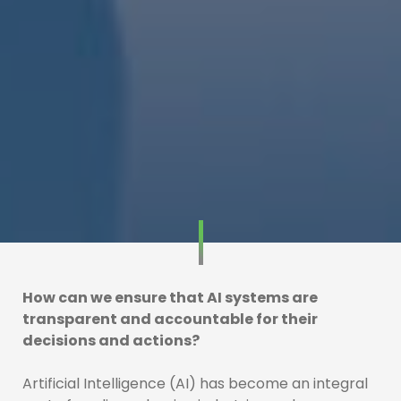
How can we ensure that AI systems are
transparent and accountable for their
decisions and actions?
Artificial Intelligence (AI) has become an integral