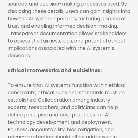
sources, and decision-making processes used. By
disclosing these details, users can gain insights into
how the AI system operates, fostering a sense of
trust and enabling informed decision-making.
Transparent documentation allows stakeholders
to assess the fairness, bias, and potential ethical
implications associated with the AI system’s
decisions.
Ethical Frameworks and Guidelines:
To ensure that AI systems function within ethical
constraints, ethical rules and standards must be
established. Collaboration among industry
experts, researchers, and politicians can help
define principles and best practices for AI
technology development and deployment.
Fairness, accountability, bias mitigation, and
privacy protection should all be addressed in