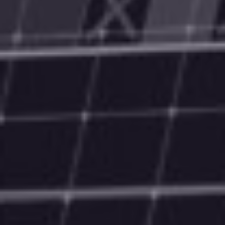
Technology & Marketing Service Provider