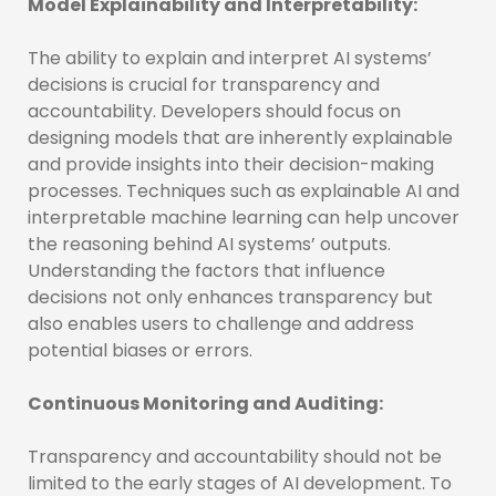
Model Explainability and Interpretability:
The ability to explain and interpret AI systems’
decisions is crucial for transparency and
accountability. Developers should focus on
designing models that are inherently explainable
and provide insights into their decision-making
processes. Techniques such as explainable AI and
interpretable machine learning can help uncover
the reasoning behind AI systems’ outputs.
Understanding the factors that influence
decisions not only enhances transparency but
also enables users to challenge and address
potential biases or errors.
Continuous Monitoring and Auditing:
Transparency and accountability should not be
limited to the early stages of AI development. To